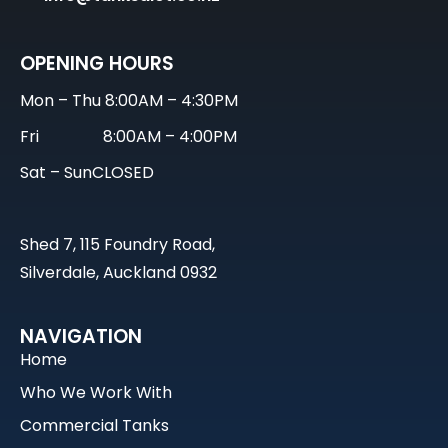
OPENING HOURS
Mon – Thu
8:00AM – 4:30PM
Fri
8:00AM – 4:00PM
Sat – Sun
CLOSED
Shed 7, 115 Foundry Road,
Silverdale, Auckland 0932
NAVIGATION
Home
Who We Work With
Commercial Tanks