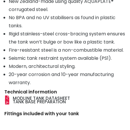
New Zealand-made using quality AQUAPLATE®
corrugated steel.
No BPA and no UV stabilisers as found in plastic
tanks.
Rigid stainless-steel cross-bracing system ensures
the tank won’t bulge or bow like a plastic tank.
Fire-resistant steel is a non-combustible material.
Seismic tank restraint system available (PS1).
Modern, architectural styling.
20-year corrosion and 10-year manufacturing
warranty.
Technical information
MODLINE TANK DATASHEET
TANK BASE PREPARATION
Fittings included with your tank