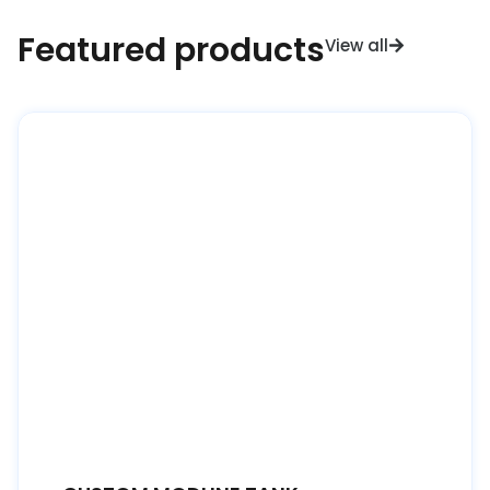
Featured products
View all