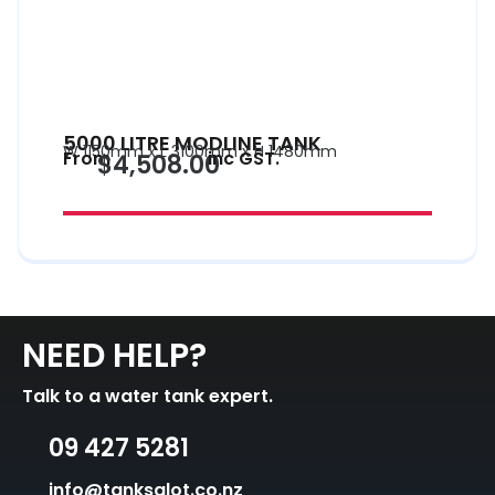
5000 LITRE MODLINE TANK
W 1150mm x L 3100mm x H 1480mm
From
inc GST.
$4,508.00
NEED HELP?
Talk to a water tank expert.
09 427 5281
info@tanksalot.co.nz