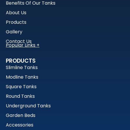
Benefits Of Our Tanks
About Us
Products
Gallery
Contact Us
Water Tanks
PRODUCTS
Garden Beds
Slimline Tanks
Rain Tanks
Modline Tanks
1000L Water Tanks
Square Tanks
Detention Tanks
Round Tanks
Household Water Tanks
Slimline Tanks
Underground Tanks
Garden Beds
Accessories