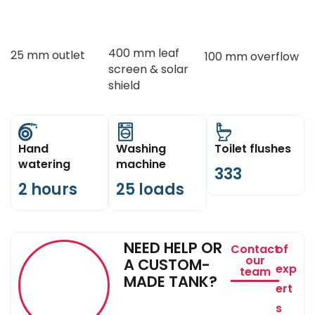
400 mm leaf
25 mm outlet
100 mm overflow
screen & solar
shield
Hand
Washing
Toilet flushes
watering
machine
333
2 hours
25 loads
NEED HELP OR
Contact
of
our
A CUSTOM-
exp
team
MADE TANK?
ert
s