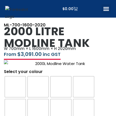
$
0.00
CONTACT US
ML-700-1600-2020
2000 LITRE
MODLINE TANK
W 700mm × L 1600mm × H 2020mm
$
3,091.00
From
inc GST
Select your colour