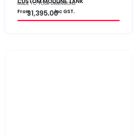
CUSTOM MODLINE TANK
MADE TO YOUR DIMENSIONS
From
inc GST.
$1,395.00