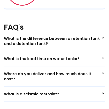
FAQ's
What is the difference between a retention tank
and a detention tank?
What is the lead time on water tanks?
Where do you deliver and how much does it
cost?
What is a seismic restraint?