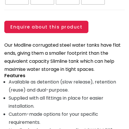
Enquire about this product
Our Modline corrugated steel water tanks have flat
ends, giving them a smaller footprint than the
equivalent capacity Slimline tank which can help
maximise water storage in tight spaces.
Features
Available as detention (slow release), retention
(reuse) and dual-purpose.
Supplied with all fittings in place for easier
installation.
Custom-made options for your specific
requirements.