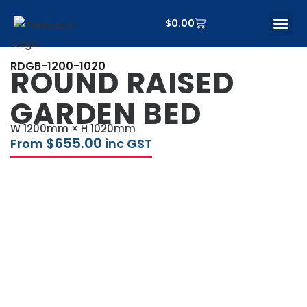
$
0.00
CONTACT US
RDGB-1200-1020
ROUND RAISED
GARDEN BED
W 1200mm × H 1020mm
$
655.00
From
inc GST