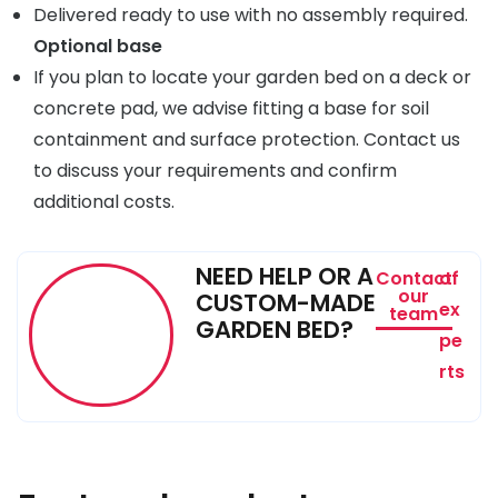
Delivered ready to use with no assembly required.
Optional base
If you plan to locate your garden bed on a deck or
concrete pad, we advise fitting a base for soil
containment and surface protection. Contact us
to discuss your requirements and confirm
additional costs.
NEED HELP OR A
Contact
of
our
CUSTOM-MADE
ex
team
GARDEN BED?
pe
rts