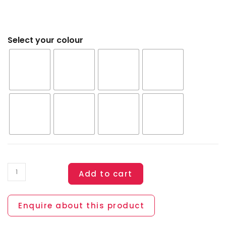
Select your colour
Add to cart
Enquire about this product