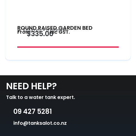
ROUND RAISED GARDEN BED
W 1000mm × H 510mm
From
inc GST.
$335.00
NEED HELP?
Talk to a water tank expert.
09 427 5281
info@tanksalot.co.nz