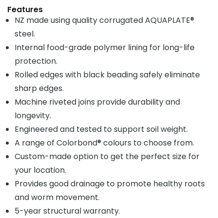
Features
NZ made using quality corrugated AQUAPLATE®
steel.
Internal food-grade polymer lining for long-life
protection.
Rolled edges with black beading safely eliminate
sharp edges.
Machine riveted joins provide durability and
longevity.
Engineered and tested to support soil weight.
A range of Colorbond® colours to choose from.
Custom-made option to get the perfect size for
your location.
Provides good drainage to promote healthy roots
and worm movement.
5-year structural warranty.