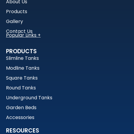
About Us
Products
Gallery
Contact Us
Water Tanks
PRODUCTS
Garden Beds
Slimline Tanks
Rain Tanks
Modline Tanks
1000L Water Tanks
Square Tanks
Detention Tanks
Round Tanks
Household Water Tanks
Slimline Tanks
Underground Tanks
Garden Beds
Accessories
RESOURCES