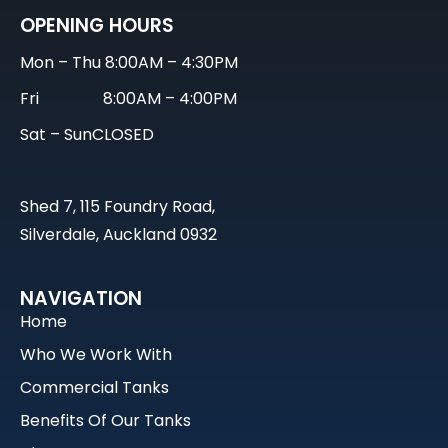
OPENING HOURS
Mon – Thu
8:00AM – 4:30PM
Fri
8:00AM – 4:00PM
Sat – Sun
CLOSED
Shed 7, 115 Foundry Road,
Silverdale, Auckland 0932
NAVIGATION
Home
Who We Work With
Commercial Tanks
Benefits Of Our Tanks